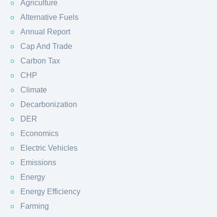
Agriculture
Alternative Fuels
Annual Report
Cap And Trade
Carbon Tax
CHP
Climate
Decarbonization
DER
Economics
Electric Vehicles
Emissions
Energy
Energy Efficiency
Farming