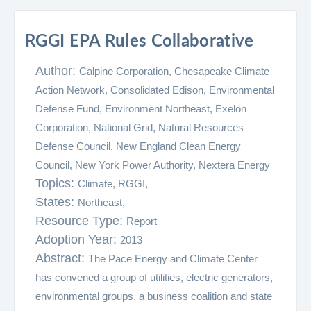
RGGI EPA Rules Collaborative
Author:
Calpine Corporation, Chesapeake Climate
Action Network, Consolidated Edison, Environmental
Defense Fund, Environment Northeast, Exelon
Corporation, National Grid, Natural Resources
Defense Council, New England Clean Energy
Council, New York Power Authority, Nextera Energy
Topics:
Climate,
RGGI,
States:
Northeast,
Resource Type:
Report
Adoption Year:
2013
Abstract:
The Pace Energy and Climate Center
has convened a group of utilities, electric generators,
environmental groups, a business coalition and state