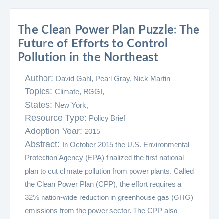
The Clean Power Plan Puzzle: The
Future of Efforts to Control
Pollution in the Northeast
Author:
David Gahl, Pearl Gray, Nick Martin
Topics:
Climate,
RGGI,
States:
New York,
Resource Type:
Policy Brief
Adoption Year:
2015
Abstract:
In October 2015 the U.S. Environmental
Protection Agency (EPA) finalized the first national
plan to cut climate pollution from power plants. Called
the Clean Power Plan (CPP), the effort requires a
32% nation-wide reduction in greenhouse gas (GHG)
emissions from the power sector. The CPP also