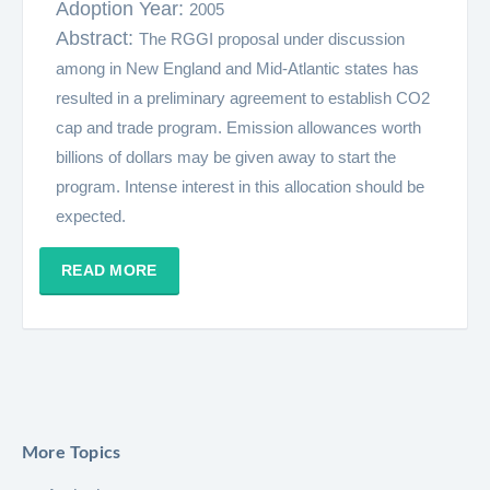
Adoption Year:
2005
Abstract:
The RGGI proposal under discussion
among in New England and Mid-Atlantic states has
resulted in a preliminary agreement to establish CO2
cap and trade program. Emission allowances worth
billions of dollars may be given away to start the
program. Intense interest in this allocation should be
expected.
READ MORE
More Topics