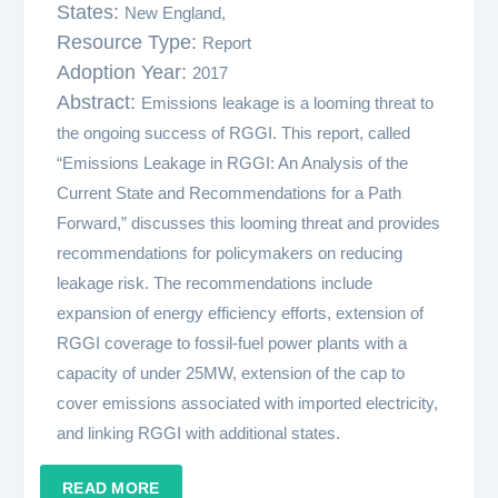
States:
New England,
Resource Type:
Report
Adoption Year:
2017
Abstract:
Emissions leakage is a looming threat to
the ongoing success of RGGI. This report, called
“Emissions Leakage in RGGI: An Analysis of the
Current State and Recommendations for a Path
Forward,” discusses this looming threat and provides
recommendations for policymakers on reducing
leakage risk. The recommendations include
expansion of energy efficiency efforts, extension of
RGGI coverage to fossil-fuel power plants with a
capacity of under 25MW, extension of the cap to
cover emissions associated with imported electricity,
and linking RGGI with additional states.
READ MORE