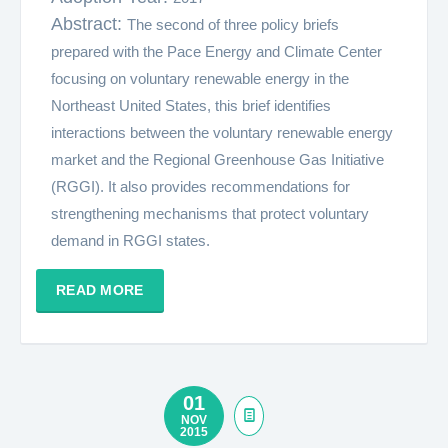
Abstract:
The second of three policy briefs
prepared with the Pace Energy and Climate Center
focusing on voluntary renewable energy in the
Northeast United States, this brief identifies
interactions between the voluntary renewable energy
market and the Regional Greenhouse Gas Initiative
(RGGI). It also provides recommendations for
strengthening mechanisms that protect voluntary
demand in RGGI states.
READ MORE
01
NOV
2015