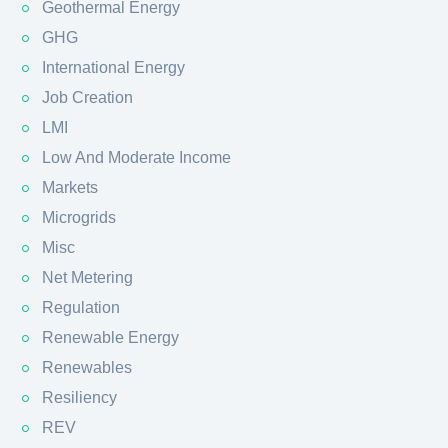
Geothermal Energy
GHG
International Energy
Job Creation
LMI
Low And Moderate Income
Markets
Microgrids
Misc
Net Metering
Regulation
Renewable Energy
Renewables
Resiliency
REV