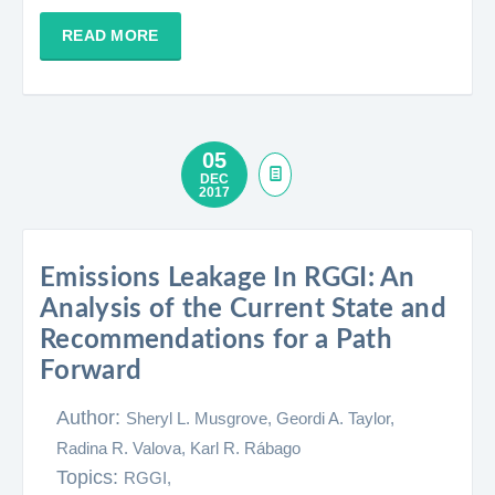
READ MORE
05
DEC
2017
Emissions Leakage In RGGI: An
Analysis of the Current State and
Recommendations for a Path
Forward
Author:
Sheryl L. Musgrove, Geordi A. Taylor,
Radina R. Valova, Karl R. Rábago​
Topics:
RGGI,