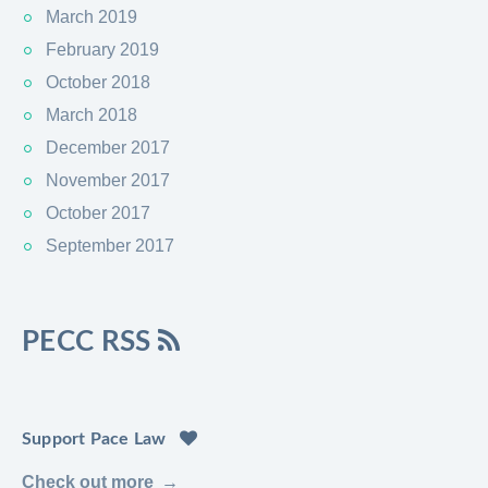
March 2019
February 2019
October 2018
March 2018
December 2017
November 2017
October 2017
September 2017
PECC RSS
Support Pace Law
Check out more