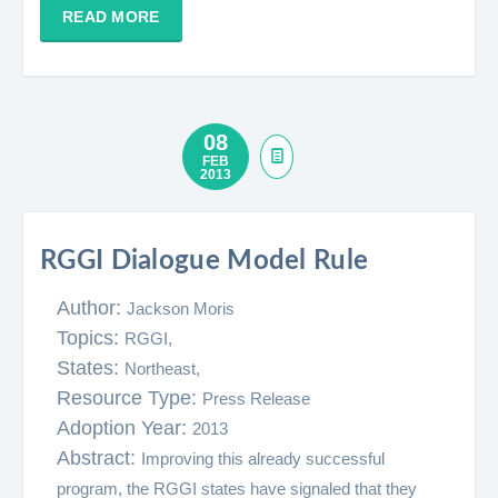
READ MORE
08
FEB
2013
RGGI Dialogue Model Rule
Author:
Jackson Moris
Topics:
RGGI,
States:
Northeast,
Resource Type:
Press Release
Adoption Year:
2013
Abstract:
Improving this already successful
program, the RGGI states have signaled that they