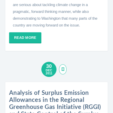
are serious about tackling climate change in a
pragmatic, forward thinking manner, while also
demonstrating to Washington that many parts of the
country are moving forward on the issue.
READ MORE
30
DEC
2011
Analysis of Surplus Emission
Allowances in the Regional
Greenhouse Gas Initiative (RGGI)