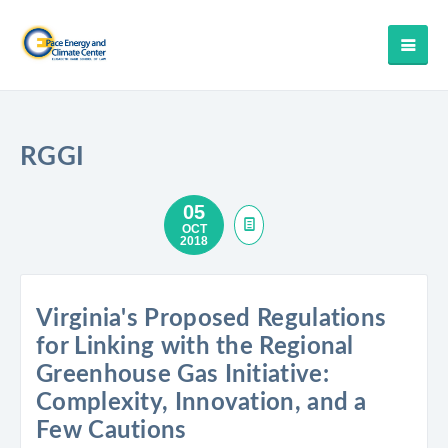
RGGI
05
OCT
2018
Virginia's Proposed Regulations
for Linking with the Regional
Greenhouse Gas Initiative:
Complexity, Innovation, and a
Few Cautions