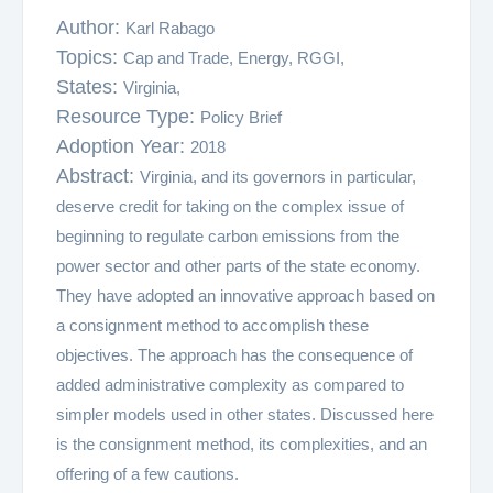
Author:
Karl Rabago
Topics:
Cap and Trade,
Energy,
RGGI,
States:
Virginia,
Resource Type:
Policy Brief
Adoption Year:
2018
Abstract:
Virginia, and its governors in particular,
deserve credit for taking on the complex issue of
beginning to regulate carbon emissions from the
power sector and other parts of the state economy.
They have adopted an innovative approach based on
a consignment method to accomplish these
objectives. The approach has the consequence of
added administrative complexity as compared to
simpler models used in other states. Discussed here
is the consignment method, its complexities, and an
offering of a few cautions.