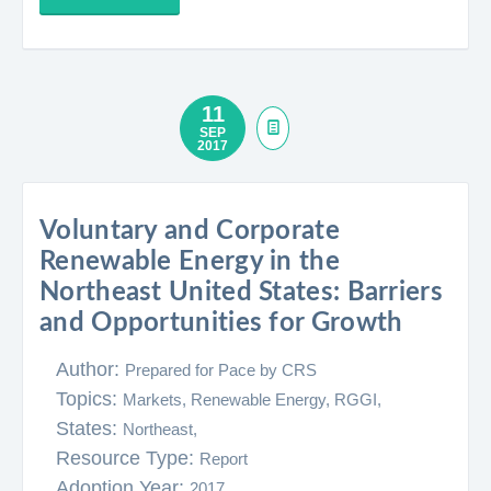
11
SEP
2017
Voluntary and Corporate
Renewable Energy in the
Northeast United States: Barriers
and Opportunities for Growth
Author:
Prepared for Pace by CRS
Topics:
Markets,
Renewable Energy,
RGGI,
States:
Northeast,
Resource Type:
Report
Adoption Year:
2017