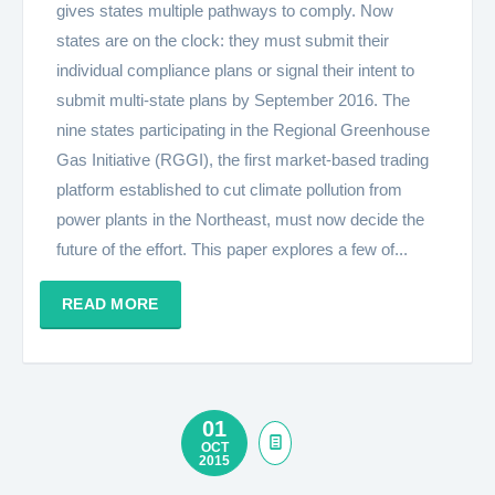
gives states multiple pathways to comply. Now
states are on the clock: they must submit their
individual compliance plans or signal their intent to
submit multi-state plans by September 2016. The
nine states participating in the Regional Greenhouse
Gas Initiative (RGGI), the first market-based trading
platform established to cut climate pollution from
power plants in the Northeast, must now decide the
future of the effort. This paper explores a few of...
READ MORE
01
OCT
2015