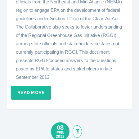
officials from the Northeast and Mid-Atlantic (NEMA)
region to engage EPA on the development of federal
guidelines under Section 111(d) of the Clean Air Act.
The Collaborative also seeks to foster understanding
of the Regional Greenhouse Gas Initiative (RGGI)
among state officials and stakeholders in states not
currently participating in RGGI. This document
presents RGGI-focused answers to the questions
posed by EPA to states and stakeholders in late
September 2013.
READ MORE
08
FEB
2013