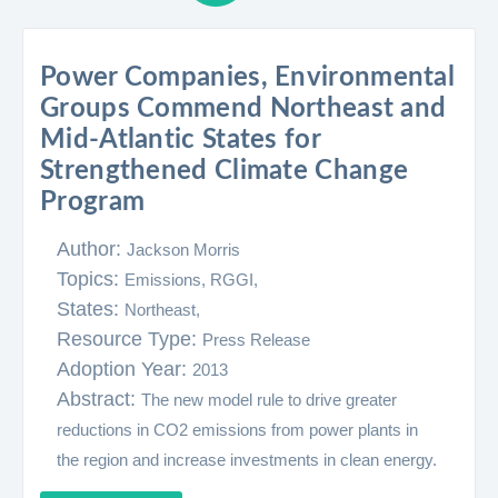
Power Companies, Environmental
Groups Commend Northeast and
Mid-Atlantic States for
Strengthened Climate Change
Program
Author:
Jackson Morris
Topics:
Emissions,
RGGI,
States:
Northeast,
Resource Type:
Press Release
Adoption Year:
2013
Abstract:
The new model rule to drive greater
reductions in CO2 emissions from power plants in
the region and increase investments in clean energy.