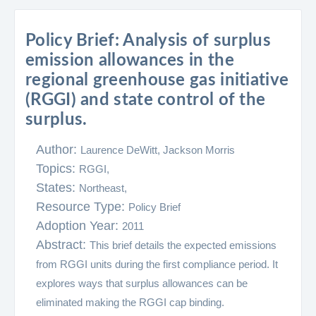
Policy Brief: Analysis of surplus
emission allowances in the
regional greenhouse gas initiative
(RGGI) and state control of the
surplus.
Author:
Laurence DeWitt, Jackson Morris
Topics:
RGGI,
States:
Northeast,
Resource Type:
Policy Brief
Adoption Year:
2011
Abstract:
This brief details the expected emissions
from RGGI units during the first compliance period. It
explores ways that surplus allowances can be
eliminated making the RGGI cap binding.