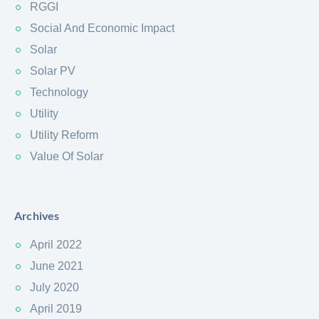
RGGI
Social And Economic Impact
Solar
Solar PV
Technology
Utility
Utility Reform
Value Of Solar
Archives
April 2022
June 2021
July 2020
April 2019