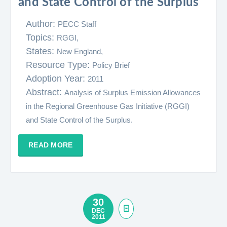
and State Control of the Surplus
Author:
PECC Staff
Topics:
RGGI,
States:
New England,
Resource Type:
Policy Brief
Adoption Year:
2011
Abstract:
Analysis of Surplus Emission Allowances
in the Regional Greenhouse Gas Initiative (RGGI)
and State Control of the Surplus.
READ MORE
30
DEC
2011