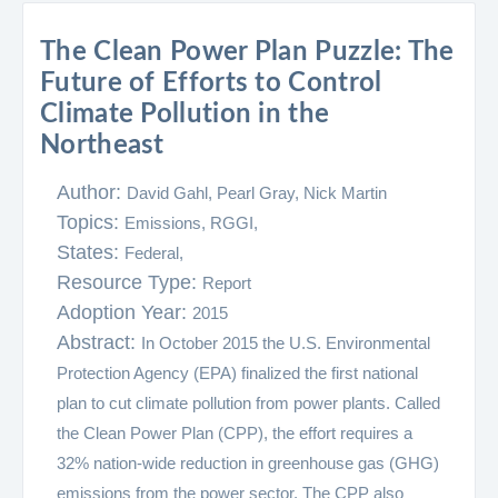
The Clean Power Plan Puzzle: The
Future of Efforts to Control
Climate Pollution in the
Northeast
Author:
David Gahl, Pearl Gray, Nick Martin
Topics:
Emissions,
RGGI,
States:
Federal,
Resource Type:
Report
Adoption Year:
2015
Abstract:
In October 2015 the U.S. Environmental
Protection Agency (EPA) finalized the first national
plan to cut climate pollution from power plants. Called
the Clean Power Plan (CPP), the effort requires a
32% nation-wide reduction in greenhouse gas (GHG)
emissions from the power sector. The CPP also