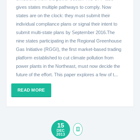
gives states multiple pathways to comply. Now
states are on the clock: they must submit their
individual compliance plans or signal their intent to
submit multi-state plans by September 2016.The
nine states participating in the Regional Greenhouse
Gas Initiative (RGGI), the first market-based trading
platform established to cut climate pollution from
power plants in the Northeast, must now decide the
future of the effort. This paper explores a few of t...
READ MORE
15
DEC
2013