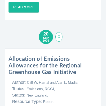
READ MORE
20
SEP
2005
Allocation of Emissions
Allowances for the Regional
Greenhouse Gas Initiative
Author:
Cliff W. Hamal and Alan L. Madian
Topics:
Emissions,
RGGI,
States:
New England,
Resource Type:
Report