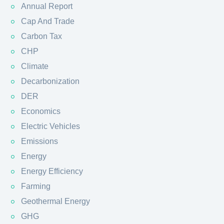
Annual Report
Cap And Trade
Carbon Tax
CHP
Climate
Decarbonization
DER
Economics
Electric Vehicles
Emissions
Energy
Energy Efficiency
Farming
Geothermal Energy
GHG