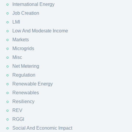
International Energy
Job Creation
LMI
Low And Moderate Income
Markets
Microgrids
Misc
Net Metering
Regulation
Renewable Energy
Renewables
Resiliency
REV
RGGI
Social And Economic Impact