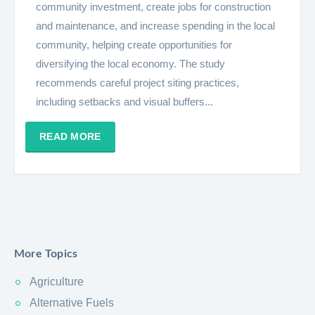
community investment, create jobs for construction
and maintenance, and increase spending in the local
community, helping create opportunities for
diversifying the local economy. The study
recommends careful project siting practices,
including setbacks and visual buffers...
READ MORE
More Topics
Agriculture
Alternative Fuels