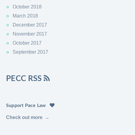
October 2018
March 2018
December 2017
November 2017
October 2017
September 2017
PECC RSS
Support Pace Law
Check out more