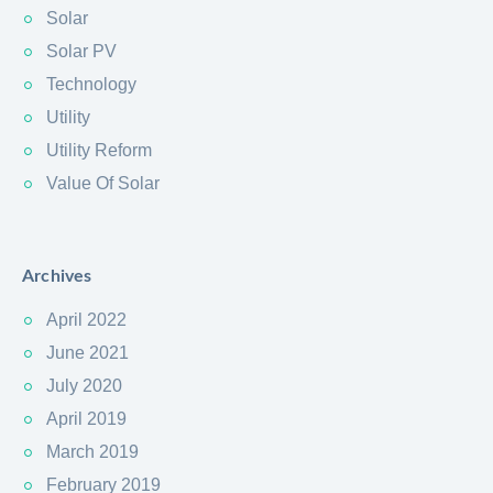
Solar
Solar PV
Technology
Utility
Utility Reform
Value Of Solar
Archives
April 2022
June 2021
July 2020
April 2019
March 2019
February 2019