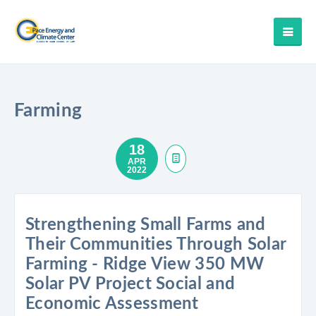
Farming
18
APR
2022
Strengthening Small Farms and
Their Communities Through Solar
Farming - Ridge View 350 MW
Solar PV Project Social and
Economic Assessment