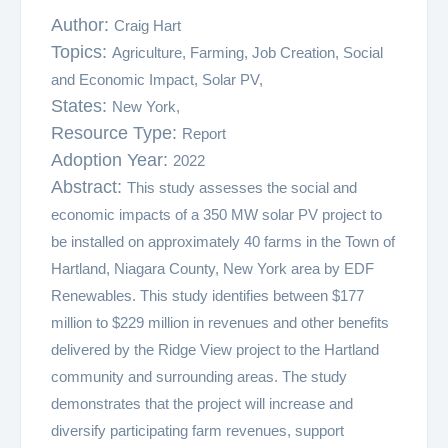
Author:
Craig Hart
Topics:
Agriculture,
Farming,
Job Creation,
Social
and Economic Impact,
Solar PV,
States:
New York,
Resource Type:
Report
Adoption Year:
2022
Abstract:
This study assesses the social and
economic impacts of a 350 MW solar PV project to
be installed on approximately 40 farms in the Town of
Hartland, Niagara County, New York area by EDF
Renewables. This study identifies between $177
million to $229 million in revenues and other benefits
delivered by the Ridge View project to the Hartland
community and surrounding areas. The study
demonstrates that the project will increase and
diversify participating farm revenues, support