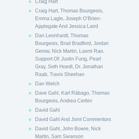
Craig Hart
Craig Hart, Thomas Bourgeois,
Emma Lagle, Joseph O’Brien-
Applegate And Jessica Laird
Dan Leonhardt, Thomas
Bourgeois, Brad Bradford, Jordan
Gerow, Nick Martin, Laxmi Rao.
Support Of: Justin Fung, Pearl
Gray, Seth Hoedl, Dr. Jonathan
Raab, Travis Sheehan
Dan Welch
Dave Gahl, Karl Rábago, Thomas
Bourgeois, Andrea Cerbin
David Gahl
David Gahl And Joint Commentors
David Gahl, John Bowie, Nick
Martin, Sam Swanson