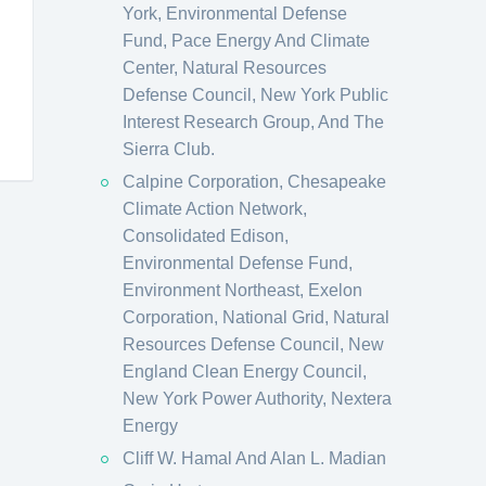
York, Environmental Defense
Fund, Pace Energy And Climate
Center, Natural Resources
Defense Council, New York Public
Interest Research Group, And The
Sierra Club.
Calpine Corporation, Chesapeake
Climate Action Network,
Consolidated Edison,
Environmental Defense Fund,
Environment Northeast, Exelon
Corporation, National Grid, Natural
Resources Defense Council, New
England Clean Energy Council,
New York Power Authority, Nextera
Energy
Cliff W. Hamal And Alan L. Madian