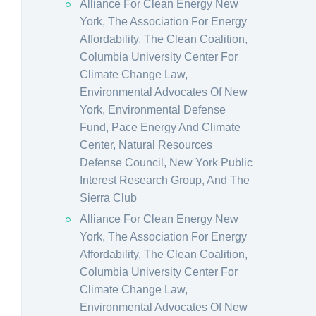
Alliance For Clean Energy New
York, The Association For Energy
Affordability, The Clean Coalition,
Columbia University Center For
Climate Change Law,
Environmental Advocates Of New
York, Environmental Defense
Fund, Pace Energy And Climate
Center, Natural Resources
Defense Council, New York Public
Interest Research Group, And The
Sierra Club
Alliance For Clean Energy New
York, The Association For Energy
Affordability, The Clean Coalition,
Columbia University Center For
Climate Change Law,
Environmental Advocates Of New