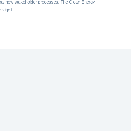
al new stakeholder processes. The Clean Energy
ignifi...