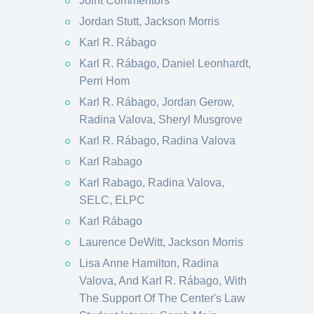
Joint Commentors
Jordan Stutt, Jackson Morris
Karl R. Rábago
Karl R. Rábago, Daniel Leonhardt,
Perri Hom
Karl R. Rábago, Jordan Gerow,
Radina Valova, Sheryl Musgrove
Karl R. Rábago, Radina Valova
Karl Rabago
Karl Rabago, Radina Valova,
SELC, ELPC
Karl Rábago
Laurence DeWitt, Jackson Morris
Lisa Anne Hamilton, Radina
Valova, And Karl R. Rábago, With
The Support Of The Center's Law