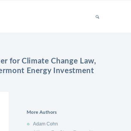
er for Climate Change Law,
Vermont Energy Investment
More Authors
Adam Cohn