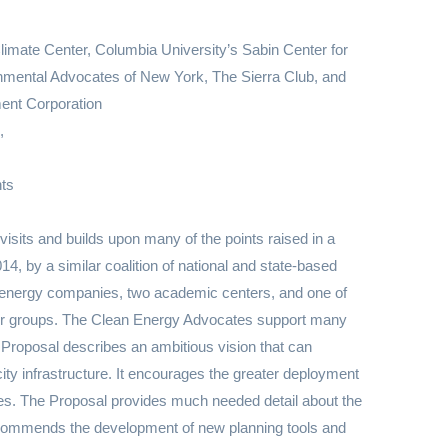
imate Center, Columbia University’s Sabin Center for
mental Advocates of New York, The Sierra Club, and
ent Corporation
,
ts
isits and builds upon many of the points raised in a
014, by a similar coalition of national and state-based
 energy companies, two academic centers, and one of
r groups. The Clean Energy Advocates support many
 Proposal describes an ambitious vision that can
ity infrastructure. It encourages the greater deployment
ces. The Proposal provides much needed detail about the
ecommends the development of new planning tools and