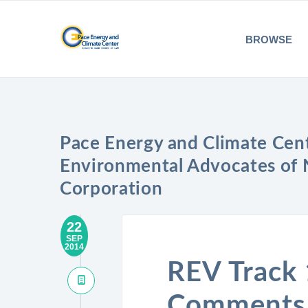
BROWSE
Pace Energy and Climate Cent
Environmental Advocates of 
Corporation
22
SEP
2014
REV Track 
Comments