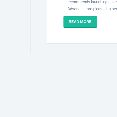
recommends launching sever
Advocates are pleased to see s
READ MORE