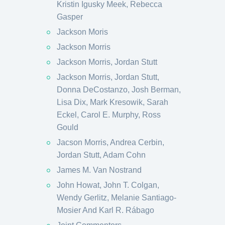
Kristin Igusky Meek, Rebecca
Gasper
Jackson Moris
Jackson Morris
Jackson Morris, Jordan Stutt
Jackson Morris, Jordan Stutt,
Donna DeCostanzo, Josh Berman,
Lisa Dix, Mark Kresowik, Sarah
Eckel, Carol E. Murphy, Ross
Gould
Jacson Morris, Andrea Cerbin,
Jordan Stutt, Adam Cohn
James M. Van Nostrand
John Howat, John T. Colgan,
Wendy Gerlitz, Melanie Santiago-
Mosier And Karl R. Rábago