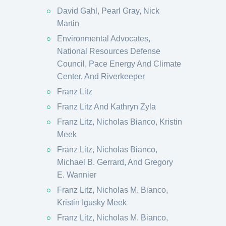
David Gahl, Pearl Gray, Nick
Martin
Environmental Advocates,
National Resources Defense
Council, Pace Energy And Climate
Center, And Riverkeeper
Franz Litz
Franz Litz And Kathryn Zyla
Franz Litz, Nicholas Bianco, Kristin
Meek
Franz Litz, Nicholas Bianco,
Michael B. Gerrard, And Gregory
E. Wannier
Franz Litz, Nicholas M. Bianco,
Kristin Igusky Meek
Franz Litz, Nicholas M. Bianco,