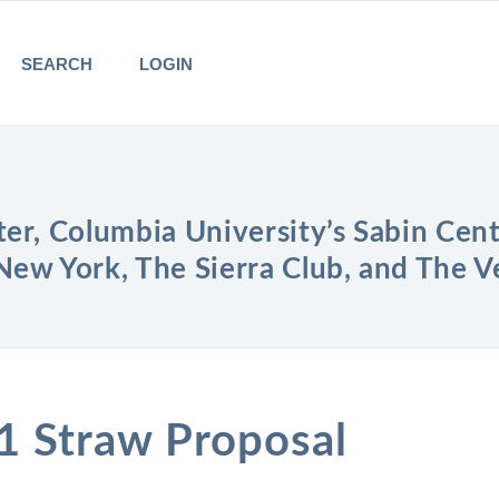
SEARCH
LOGIN
er, Columbia University’s Sabin Cent
New York, The Sierra Club, and The 
1 Straw Proposal