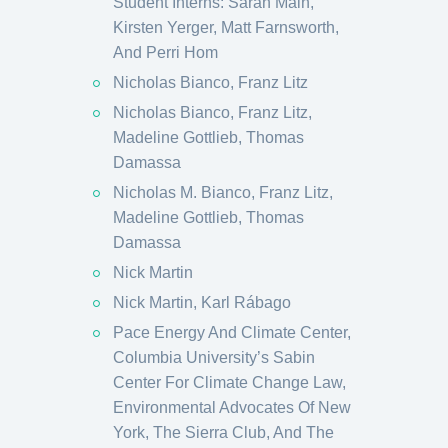
Student Interns: Sarah Main,
Kirsten Yerger, Matt Farnsworth,
And Perri Hom
Nicholas Bianco, Franz Litz
Nicholas Bianco, Franz Litz,
Madeline Gottlieb, Thomas
Damassa
Nicholas M. Bianco, Franz Litz,
Madeline Gottlieb, Thomas
Damassa
Nick Martin
Nick Martin, Karl Rábago
Pace Energy And Climate Center,
Columbia University’s Sabin
Center For Climate Change Law,
Environmental Advocates Of New
York, The Sierra Club, And The