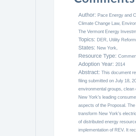
Author:
Pace Energy and Cl
Climate Change Law, Environ
The Vermont Energy Investm
Topics:
DER,
Utility Reform
States:
New York,
Resource Type:
Commen
Adoption Year:
2014
Abstract:
This document rev
filing submitted on July 18, 2
environmental groups, clean
New York’s leading consume
aspects of the Proposal. The
transform New York’s electric
of distributed energy resour
implementation of REV. It r