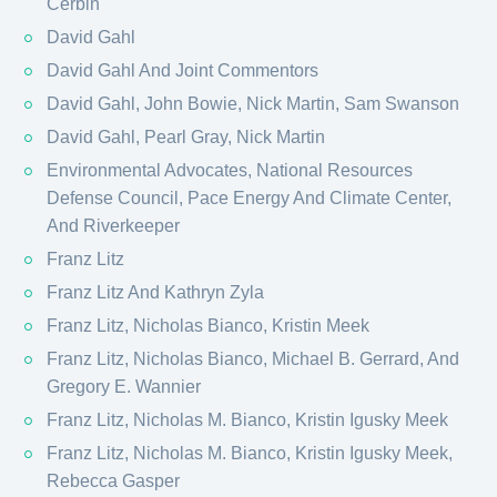
Cerbin
David Gahl
David Gahl And Joint Commentors
David Gahl, John Bowie, Nick Martin, Sam Swanson
David Gahl, Pearl Gray, Nick Martin
Environmental Advocates, National Resources
Defense Council, Pace Energy And Climate Center,
And Riverkeeper
Franz Litz
Franz Litz And Kathryn Zyla
Franz Litz, Nicholas Bianco, Kristin Meek
Franz Litz, Nicholas Bianco, Michael B. Gerrard, And
Gregory E. Wannier
Franz Litz, Nicholas M. Bianco, Kristin Igusky Meek
Franz Litz, Nicholas M. Bianco, Kristin Igusky Meek,
Rebecca Gasper