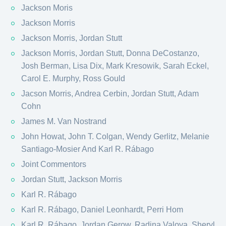
Jackson Moris
Jackson Morris
Jackson Morris, Jordan Stutt
Jackson Morris, Jordan Stutt, Donna DeCostanzo,
Josh Berman, Lisa Dix, Mark Kresowik, Sarah Eckel,
Carol E. Murphy, Ross Gould
Jacson Morris, Andrea Cerbin, Jordan Stutt, Adam
Cohn
James M. Van Nostrand
John Howat, John T. Colgan, Wendy Gerlitz, Melanie
Santiago-Mosier And Karl R. Rábago
Joint Commentors
Jordan Stutt, Jackson Morris
Karl R. Rábago
Karl R. Rábago, Daniel Leonhardt, Perri Hom
Karl R. Rábago, Jordan Gerow, Radina Valova, Sheryl