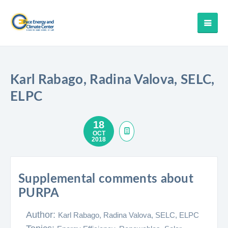
Karl Rabago, Radina Valova, SELC,
ELPC
18
OCT
2018
Supplemental comments about
PURPA
Author:
Karl Rabago, Radina Valova, SELC, ELPC