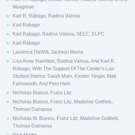
Musgrove
Karl R. Rábago, Radina Valova
Karl Rabago
Karl Rabago, Radina Valova, SELC, ELPC
Karl Rábago
Laurence DeWitt, Jackson Morris
Lisa Anne Hamilton, Radina Valova, And Karl R.
Rábago, With The Support Of The Center's Law
Student Interns: Sarah Main, Kirsten Yerger, Matt
Farnsworth, And Perri Hom
Nicholas Bianco, Franz Litz
Nicholas Bianco, Franz Litz, Madeline Gottlieb,
Thomas Damassa
Nicholas M. Bianco, Franz Litz, Madeline Gottlieb,
Thomas Damassa
Nick Martin