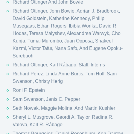
Richard Ottinger And John Bowie
Richard Ottinger, John Bowie, Adrian J. Bradbrook,
David Goldstein, Katherine Kennedy, Philip
Musegaas, Ethan Rogers, Ibibia Worika, David R.
Hodas, Teresa Malyshev, Alexandrea Warwyk, Cho
Kunja, Tumai Murombo, Juan Opposa, Shakeel
Kazmi, Victor Tafur, Nana Safo, And Eugene Opoku-
Serebuoh
Richard Ottinger, Karl Rábago​, Staff, Interns
Richard Perez, Linda Anne Burtis, Tom Hoff, Sam
Swanson, Christy Herig
Roni F. Epstein
Sam Swanson, Janis C. Pepper
Seth Nowak, Maggie Molina, And Martin Kushler
Sheryl L. Musgrove, Geordi A. Taylor, Radina R.
Valova, Karl R. Rábago​
Thomas Bourgeios, Daniel Rosenblum, Ken Darrow,