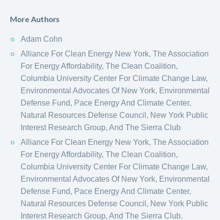
More Authors
Adam Cohn
Alliance For Clean Energy New York, The Association
For Energy Affordability, The Clean Coalition,
Columbia University Center For Climate Change Law,
Environmental Advocates Of New York, Environmental
Defense Fund, Pace Energy And Climate Center,
Natural Resources Defense Council, New York Public
Interest Research Group, And The Sierra Club
Alliance For Clean Energy New York, The Association
For Energy Affordability, The Clean Coalition,
Columbia University Center For Climate Change Law,
Environmental Advocates Of New York, Environmental
Defense Fund, Pace Energy And Climate Center,
Natural Resources Defense Council, New York Public
Interest Research Group, And The Sierra Club.