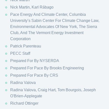
Nick Martin, Karl Rábago
Pace Energy And Climate Center, Columbia
University’s Sabin Center For Climate Change Law,
Environmental Advocates Of New York, The Sierra
Club, And The Vermont Energy Investment
Corporation
Patrick Parenteau
PECC Staff
Prepared For By NYSERDA
Prepared For Pace By Brooks Engineering
Prepared For Pace By CRS
Radina Valova
Radina Valova, Craig Hart, Tom Bourgois, Joseph
O'Brien-Applegate
Richard Ottinger