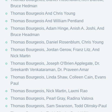
Bruce Hedman
Thomas Bourgeois And Chris Young
Thomas Bourgeois And William Pentland
Thomas Bourgeois, Adam Hinge, Anish A. Joshi, And
Bruce Headman
Thomas Bourgeois, Daniel Rosenblum, Chris Young
Thomas Bourgeois, Jordan Gerow, Franz Litz, And
Nick Martin
Thomas Bourgeois, Joseph O’Brien Applegate, Dr.
Sreekanth Venkataraman, Dr. Praveen Amar
Thomas Bourgeois, Linda Shaw, Colleen Cain, Evans
Paul
Thomas Bourgeois, Nick Martin, Laxmi Rao
Thomas Bourgeois, Pearl Gray, Radina Valova
Thomas Bourgeois, Sam Swanson, Todd Olinsky-Paul