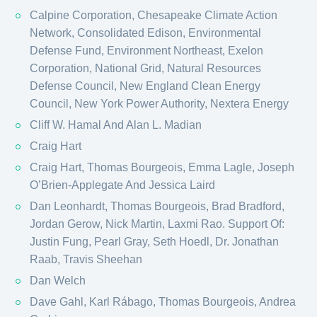
Calpine Corporation, Chesapeake Climate Action
Network, Consolidated Edison, Environmental
Defense Fund, Environment Northeast, Exelon
Corporation, National Grid, Natural Resources
Defense Council, New England Clean Energy
Council, New York Power Authority, Nextera Energy
Cliff W. Hamal And Alan L. Madian
Craig Hart
Craig Hart, Thomas Bourgeois, Emma Lagle, Joseph
O’Brien-Applegate And Jessica Laird
Dan Leonhardt, Thomas Bourgeois, Brad Bradford,
Jordan Gerow, Nick Martin, Laxmi Rao. Support Of:
Justin Fung, Pearl Gray, Seth Hoedl, Dr. Jonathan
Raab, Travis Sheehan
Dan Welch
Dave Gahl, Karl Rábago, Thomas Bourgeois, Andrea