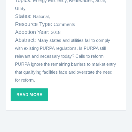
Topics:
Energy Efficiency,
Renewables,
Solar,
Utility,
States:
National,
Resource Type:
Comments
Adoption Year:
2018
Abstract:
Many states and utilities fail to comply
with existing PURPA regulations. Is PURPA still
relevant and necessary today? Calls to reform
PURPA ignore the remaining barriers to market entry
that qualifying facilities face and overstate the need
for reform.
READ MORE