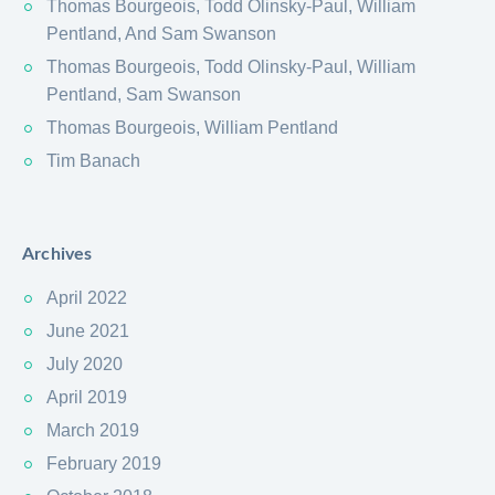
Thomas Bourgeois, Todd Olinsky-Paul, William
Pentland, And Sam Swanson
Thomas Bourgeois, Todd Olinsky-Paul, William
Pentland, Sam Swanson
Thomas Bourgeois, William Pentland
Tim Banach
Archives
April 2022
June 2021
July 2020
April 2019
March 2019
February 2019