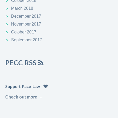
October 2018
March 2018
December 2017
November 2017
October 2017
September 2017
PECC RSS
Support Pace Law
Check out more