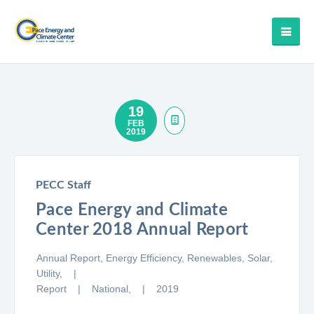
19
FEB
2019
PECC Staff
Pace Energy and Climate
Center 2018 Annual Report
Annual Report,
Energy Efficiency,
Renewables,
Solar,
Utility,
Report
National,
2019