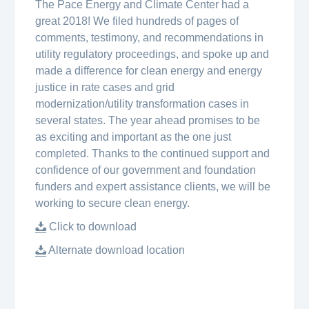
The Pace Energy and Climate Center had a
great 2018! We filed hundreds of pages of
comments, testimony, and recommendations in
utility regulatory proceedings, and spoke up and
made a difference for clean energy and energy
justice in rate cases and grid
modernization/utility transformation cases in
several states. The year ahead promises to be
as exciting and important as the one just
completed. Thanks to the continued support and
confidence of our government and foundation
funders and expert assistance clients, we will be
working to secure clean energy.
Click to download
Alternate download location