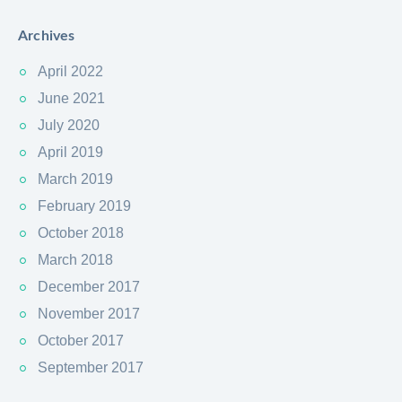
Archives
April 2022
June 2021
July 2020
April 2019
March 2019
February 2019
October 2018
March 2018
December 2017
November 2017
October 2017
September 2017