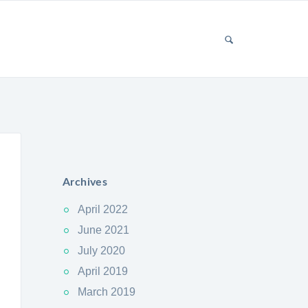
Archives
April 2022
June 2021
July 2020
April 2019
March 2019