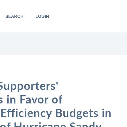
SEARCH
LOGIN
Supporters'
in Favor of
Efficiency Budgets in