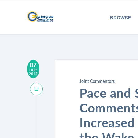
BROWSE
07
DEC
2012
Joint Commentors
Pace and 
Comments 
Increased 