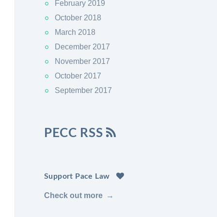
February 2019
October 2018
March 2018
December 2017
November 2017
October 2017
September 2017
PECC RSS
Support Pace Law
Check out more