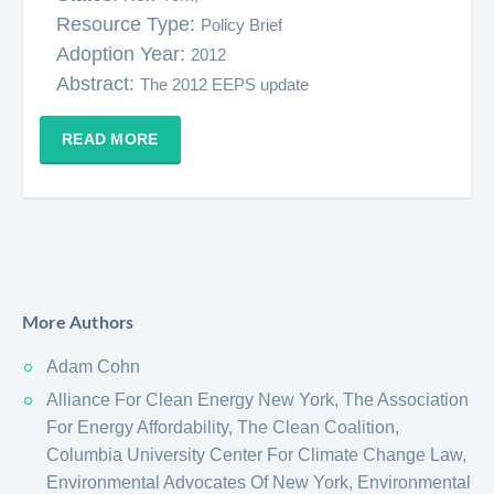
Resource Type:
Policy Brief
Adoption Year:
2012
Abstract:
The 2012 EEPS update
READ MORE
More Authors
Adam Cohn
Alliance For Clean Energy New York, The Association
For Energy Affordability, The Clean Coalition,
Columbia University Center For Climate Change Law,
Environmental Advocates Of New York, Environmental