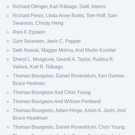
Richard Ottinger, Karl Rábago​, Staff, Interns
Richard Perez, Linda Anne Burtis, Tom Hoff, Sam
Swanson, Christy Herig
Roni F. Epstein
Sam Swanson, Janis C. Pepper
Seth Nowak, Maggie Molina, And Martin Kushler
Sheryl L. Musgrove, Geordi A. Taylor, Radina R.
Valova, Karl R. Rábago​
Thomas Bourgeios, Daniel Rosenblum, Ken Darrow,
Bruce Hedman
Thomas Bourgeois And Chris Young
Thomas Bourgeois And William Pentland
Thomas Bourgeois, Adam Hinge, Anish A. Joshi, And
Bruce Headman
Thomas Bourgeois, Daniel Rosenblum, Chris Young