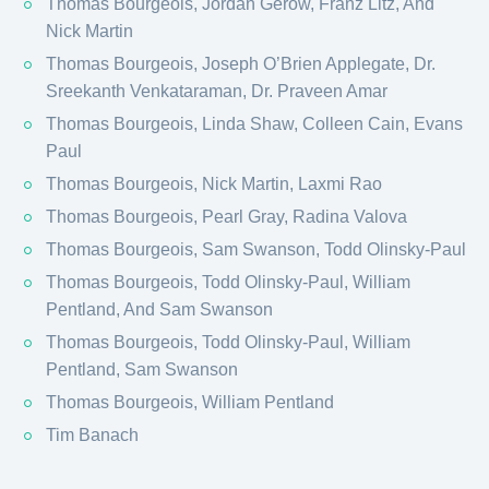
Thomas Bourgeois, Jordan Gerow, Franz Litz, And
Nick Martin
Thomas Bourgeois, Joseph O’Brien Applegate, Dr.
Sreekanth Venkataraman, Dr. Praveen Amar
Thomas Bourgeois, Linda Shaw, Colleen Cain, Evans
Paul
Thomas Bourgeois, Nick Martin, Laxmi Rao
Thomas Bourgeois, Pearl Gray, Radina Valova
Thomas Bourgeois, Sam Swanson, Todd Olinsky-Paul
Thomas Bourgeois, Todd Olinsky-Paul, William
Pentland, And Sam Swanson
Thomas Bourgeois, Todd Olinsky-Paul, William
Pentland, Sam Swanson
Thomas Bourgeois, William Pentland
Tim Banach