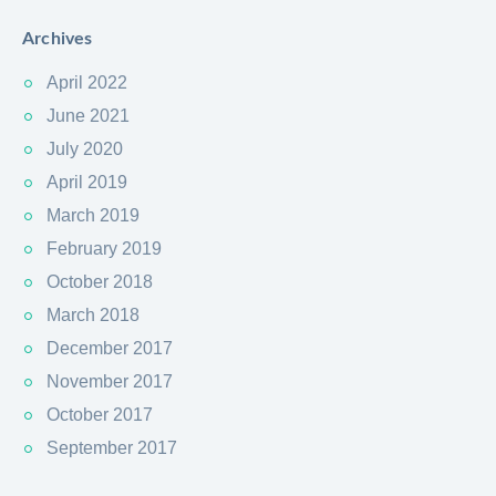
Archives
April 2022
June 2021
July 2020
April 2019
March 2019
February 2019
October 2018
March 2018
December 2017
November 2017
October 2017
September 2017