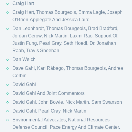
Craig Hart
Craig Hart, Thomas Bourgeois, Emma Lagle, Joseph
O’Brien-Applegate And Jessica Laird
Dan Leonhardt, Thomas Bourgeois, Brad Bradford,
Jordan Gerow, Nick Martin, Laxmi Rao. Support Of:
Justin Fung, Pearl Gray, Seth Hoedl, Dr. Jonathan
Raab, Travis Sheehan
Dan Welch
Dave Gahl, Karl Rábago, Thomas Bourgeois, Andrea
Cerbin
David Gahl
David Gahl And Joint Commentors
David Gahl, John Bowie, Nick Martin, Sam Swanson
David Gahl, Pearl Gray, Nick Martin
Environmental Advocates, National Resources
Defense Council, Pace Energy And Climate Center,