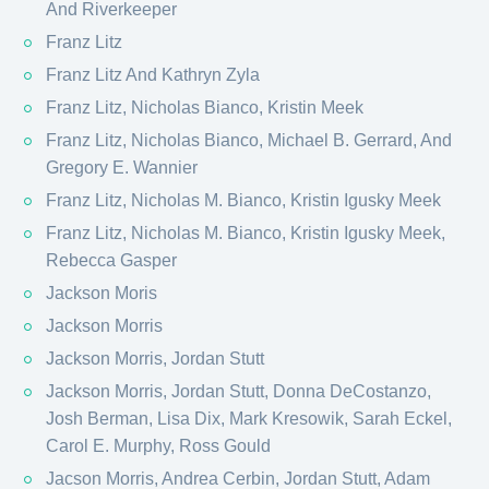
And Riverkeeper
Franz Litz
Franz Litz And Kathryn Zyla
Franz Litz, Nicholas Bianco, Kristin Meek
Franz Litz, Nicholas Bianco, Michael B. Gerrard, And
Gregory E. Wannier
Franz Litz, Nicholas M. Bianco, Kristin Igusky Meek
Franz Litz, Nicholas M. Bianco, Kristin Igusky Meek,
Rebecca Gasper
Jackson Moris
Jackson Morris
Jackson Morris, Jordan Stutt
Jackson Morris, Jordan Stutt, Donna DeCostanzo,
Josh Berman, Lisa Dix, Mark Kresowik, Sarah Eckel,
Carol E. Murphy, Ross Gould
Jacson Morris, Andrea Cerbin, Jordan Stutt, Adam