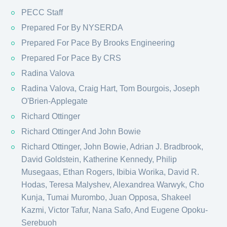
PECC Staff
Prepared For By NYSERDA
Prepared For Pace By Brooks Engineering
Prepared For Pace By CRS
Radina Valova
Radina Valova, Craig Hart, Tom Bourgois, Joseph
O'Brien-Applegate
Richard Ottinger
Richard Ottinger And John Bowie
Richard Ottinger, John Bowie, Adrian J. Bradbrook,
David Goldstein, Katherine Kennedy, Philip
Musegaas, Ethan Rogers, Ibibia Worika, David R.
Hodas, Teresa Malyshev, Alexandrea Warwyk, Cho
Kunja, Tumai Murombo, Juan Opposa, Shakeel
Kazmi, Victor Tafur, Nana Safo, And Eugene Opoku-
Serebuoh