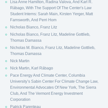
Lisa Anne Hamilton, Radina Valova, And Karl R.
Rábago, With The Support Of The Center's Law
Student Interns: Sarah Main, Kirsten Yerger, Matt
Farnsworth, And Perri Hom
Nicholas Bianco, Franz Litz
Nicholas Bianco, Franz Litz, Madeline Gottlieb,
Thomas Damassa
Nicholas M. Bianco, Franz Litz, Madeline Gottlieb,
Thomas Damassa
Nick Martin
Nick Martin, Karl Rábago
Pace Energy And Climate Center, Columbia
University’s Sabin Center For Climate Change Law,
Environmental Advocates Of New York, The Sierra
Club, And The Vermont Energy Investment
Corporation
Patrick Parenteau