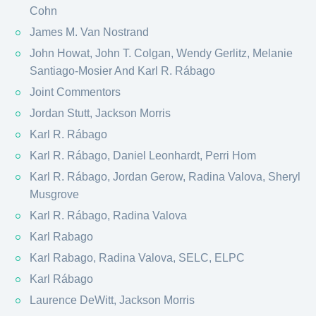
Cohn
James M. Van Nostrand
John Howat, John T. Colgan, Wendy Gerlitz, Melanie
Santiago-Mosier And Karl R. Rábago
Joint Commentors
Jordan Stutt, Jackson Morris
Karl R. Rábago
Karl R. Rábago, Daniel Leonhardt, Perri Hom
Karl R. Rábago, Jordan Gerow, Radina Valova, Sheryl
Musgrove
Karl R. Rábago, Radina Valova
Karl Rabago
Karl Rabago, Radina Valova, SELC, ELPC
Karl Rábago
Laurence DeWitt, Jackson Morris