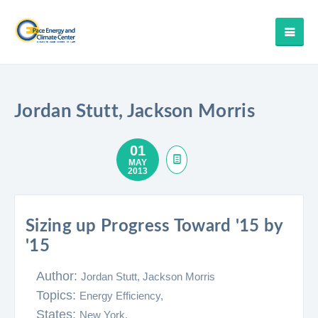
Jordan Stutt, Jackson Morris
01
MAY
2013
Sizing up Progress Toward '15 by
'15
Author:
Jordan Stutt, Jackson Morris
Topics:
Energy Efficiency,
States:
New York,