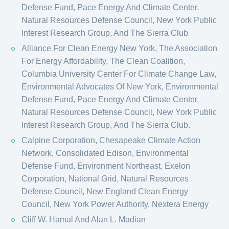
Defense Fund, Pace Energy And Climate Center,
Natural Resources Defense Council, New York Public
Interest Research Group, And The Sierra Club
Alliance For Clean Energy New York, The Association
For Energy Affordability, The Clean Coalition,
Columbia University Center For Climate Change Law,
Environmental Advocates Of New York, Environmental
Defense Fund, Pace Energy And Climate Center,
Natural Resources Defense Council, New York Public
Interest Research Group, And The Sierra Club.
Calpine Corporation, Chesapeake Climate Action
Network, Consolidated Edison, Environmental
Defense Fund, Environment Northeast, Exelon
Corporation, National Grid, Natural Resources
Defense Council, New England Clean Energy
Council, New York Power Authority, Nextera Energy
Cliff W. Hamal And Alan L. Madian